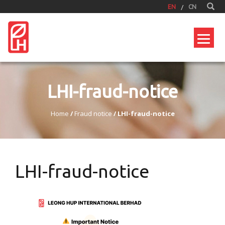
EN
CN
LHI-fraud-notice
Home
/
Fraud notice
/
LHI-fraud-notice
LHI-fraud-notice