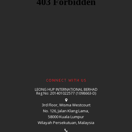
CONNECT WITH US
LEONG HUP INTERNATIONAL BERHAD
Reg No: 201401022577 (1098663-D)
3rd Floor, Wisma Westcourt
No. 126, Jalan Klang Lama,
58000 Kuala Lumpur
Wilayah Persekutuan, Malaysia