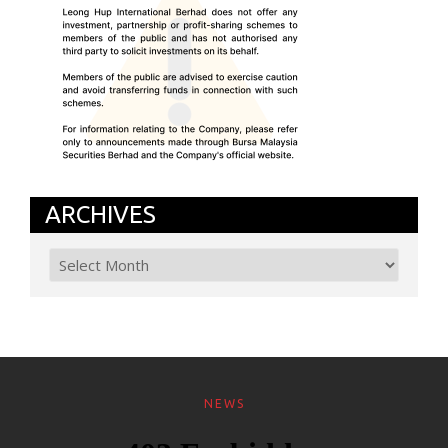
ARCHIVES
NEWS