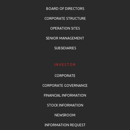
BOARD OF DIRECTORS
CORPORATE STRUCTURE
OPERATION SITES
SENIOR MANAGEMENT
SUBSIDIARIES
INVESTOR
CORPORATE
CORPORATE GOVERNANCE
FINANCIAL INFORMATION
STOCK INFORMATION
NEWSROOM
INFORMATION REQUEST