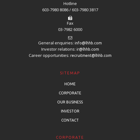
Hotline
603-7980 8086 / 603-7980 3817
Fax
03-7982 6000
General enquiries:
info@lhhb.com
Investor relations:
ir@lhhb.com
Career opportunities:
recruitment@lhhb.com
SITEMAP
HOME
CORPORATE
OUR BUSINESS
INVESTOR
CONTACT
CORPORATE