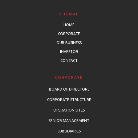
SITEMAP
HOME
CORPORATE
OUR BUSINESS
INVESTOR
CONTACT
CORPORATE
BOARD OF DIRECTORS
CORPORATE STRUCTURE
OPERATION SITES
SENIOR MANAGEMENT
SUBSIDIARIES