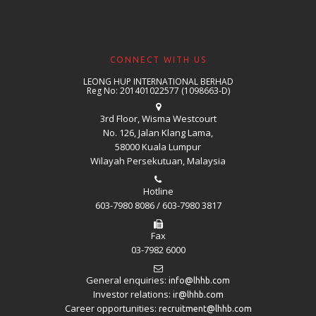
CONNECT WITH US
LEONG HUP INTERNATIONAL BERHAD
Reg No: 201401022577 (1098663-D)
3rd Floor, Wisma Westcourt
No. 126, Jalan Klang Lama,
58000 Kuala Lumpur
Wilayah Persekutuan, Malaysia
Hotline
603-7980 8086 / 603-7980 3817
Fax
03-7982 6000
General enquiries:
info@lhhb.com
Investor relations:
ir@lhhb.com
Career opportunities:
recruitment@lhhb.com