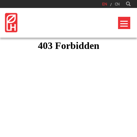
EN
CN