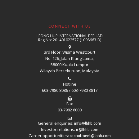
CONNECT WITH US
LEONG HUP INTERNATIONAL BERHAD
Reg No: 201401022577 (1098663-D)
3rd Floor, Wisma Westcourt
No. 126, Jalan Klang Lama,
58000 Kuala Lumpur
Wilayah Persekutuan, Malaysia
Hotline
603-7980 8086 / 603-7980 3817
Fax
03-7982 6000
General enquiries:
info@lhhb.com
Investor relations:
ir@lhhb.com
Career opportunities:
recruitment@lhhb.com