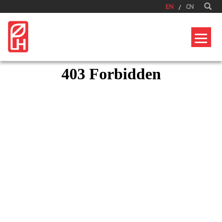
EN
CN