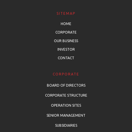
SITEMAP
HOME
CORPORATE
OUR BUSINESS
INVESTOR
CONTACT
CORPORATE
BOARD OF DIRECTORS
CORPORATE STRUCTURE
OPERATION SITES
SENIOR MANAGEMENT
SUBSIDIARIES