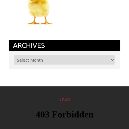
ARCHIVES
NEWS