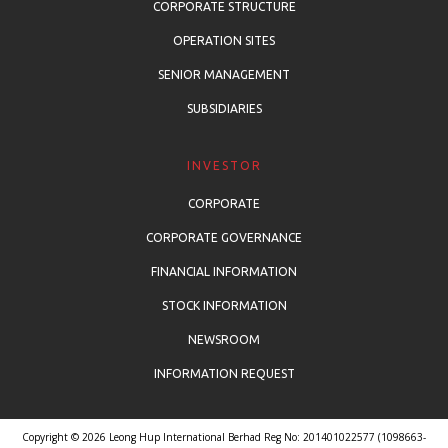
CORPORATE STRUCTURE
OPERATION SITES
SENIOR MANAGEMENT
SUBSIDIARIES
INVESTOR
CORPORATE
CORPORATE GOVERNANCE
FINANCIAL INFORMATION
STOCK INFORMATION
NEWSROOM
INFORMATION REQUEST
Copyright © 2026 Leong Hup International Berhad Reg No: 201401022577 (1098663-