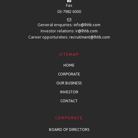
Fax
03-7982 6000
General enquiries:
info@lhhb.com
Investor relations:
ir@lhhb.com
Career opportunities:
recruitment@lhhb.com
SITEMAP
HOME
CORPORATE
OUR BUSINESS
INVESTOR
CONTACT
CORPORATE
BOARD OF DIRECTORS