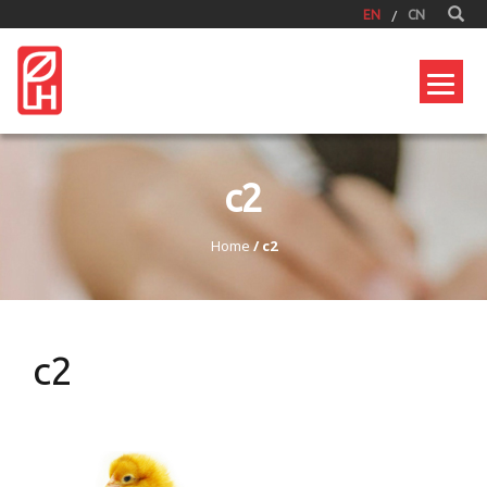
EN
CN
c2
Home
/
c2
c2