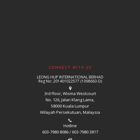
CONNECT WITH US
LEONG HUP INTERNATIONAL BERHAD
Reg No: 201401022577 (1098663-D)
3rd Floor, Wisma Westcourt
No. 126, Jalan Klang Lama,
58000 Kuala Lumpur
Wilayah Persekutuan, Malaysia
Hotline
603-7980 8086 / 603-7980 3817