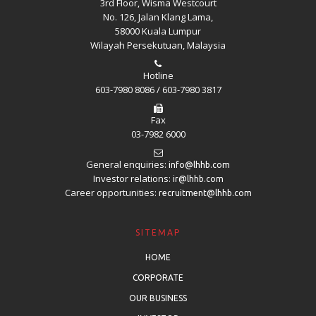
3rd Floor, Wisma Westcourt
No. 126, Jalan Klang Lama,
58000 Kuala Lumpur
Wilayah Persekutuan, Malaysia
Hotline
603-7980 8086 / 603-7980 3817
Fax
03-7982 6000
General enquiries:
info@lhhb.com
Investor relations:
ir@lhhb.com
Career opportunities:
recruitment@lhhb.com
SITEMAP
HOME
CORPORATE
OUR BUSINESS