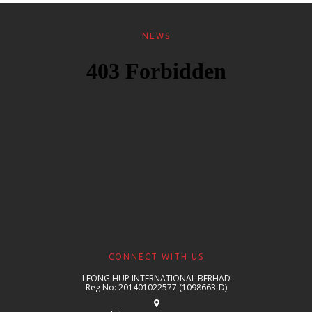
NEWS
CONNECT WITH US
LEONG HUP INTERNATIONAL BERHAD
Reg No: 201401022577 (1098663-D)