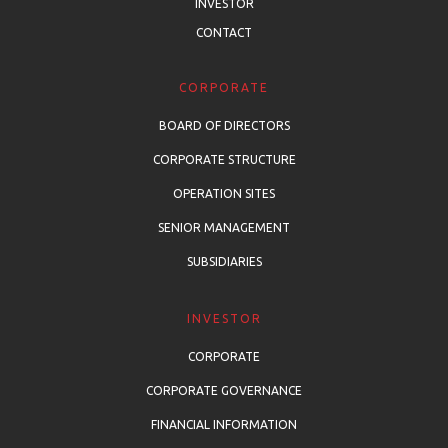
INVESTOR
CONTACT
CORPORATE
BOARD OF DIRECTORS
CORPORATE STRUCTURE
OPERATION SITES
SENIOR MANAGEMENT
SUBSIDIARIES
INVESTOR
CORPORATE
CORPORATE GOVERNANCE
FINANCIAL INFORMATION