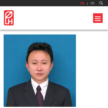
EN
CN
Home
/
Corporate
/
Senior Management
/
LauJuiPeng