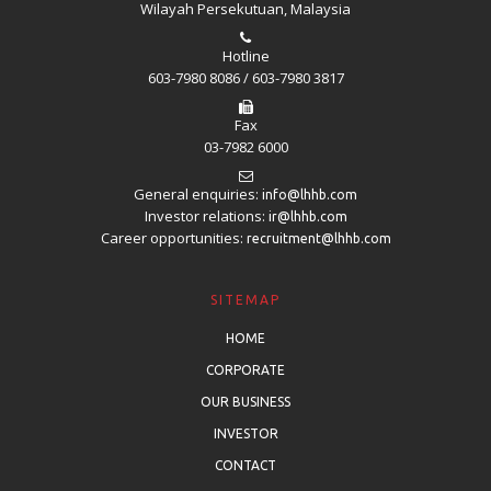
Wilayah Persekutuan, Malaysia
Hotline
603-7980 8086 / 603-7980 3817
Fax
03-7982 6000
General enquiries:
info@lhhb.com
Investor relations:
ir@lhhb.com
Career opportunities:
recruitment@lhhb.com
SITEMAP
HOME
CORPORATE
OUR BUSINESS
INVESTOR
CONTACT