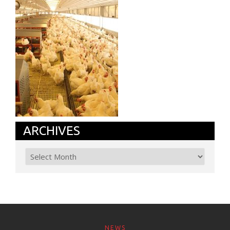
ARCHIVES
NEWS