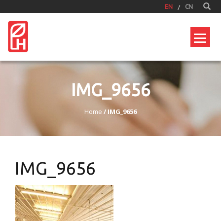
EN
CN
IMG_9656
Home
/
IMG_9656
IMG_9656