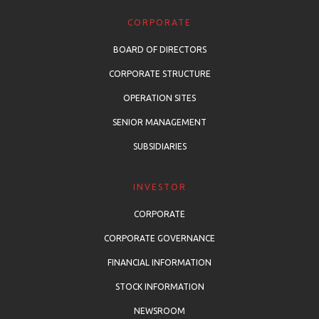
CORPORATE
BOARD OF DIRECTORS
CORPORATE STRUCTURE
OPERATION SITES
SENIOR MANAGEMENT
SUBSIDIARIES
INVESTOR
CORPORATE
CORPORATE GOVERNANCE
FINANCIAL INFORMATION
STOCK INFORMATION
NEWSROOM