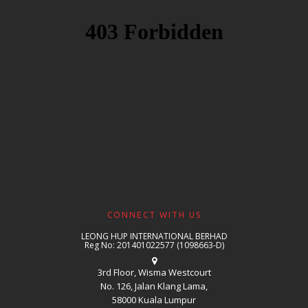
CONNECT WITH US
LEONG HUP INTERNATIONAL BERHAD
Reg No: 201401022577 (1098663-D)
3rd Floor, Wisma Westcourt
No. 126, Jalan Klang Lama,
58000 Kuala Lumpur