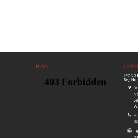
NEWS
CONNE
LEONG 
Reg No:
3r
No
58
Wi
Ho
60
F
03