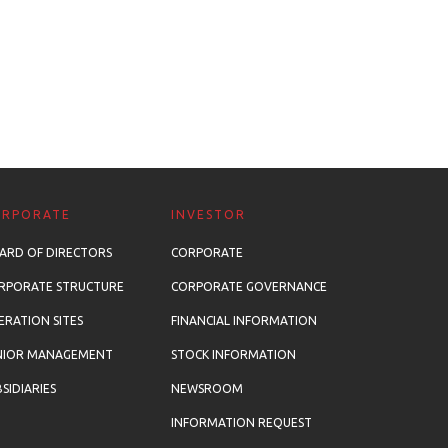
ORPORATE
INVESTOR
ARD OF DIRECTORS
CORPORATE
RPORATE STRUCTURE
CORPORATE GOVERNANCE
ERATION SITES
FINANCIAL INFORMATION
NIOR MANAGEMENT
STOCK INFORMATION
SIDIARIES
NEWSROOM
INFORMATION REQUEST