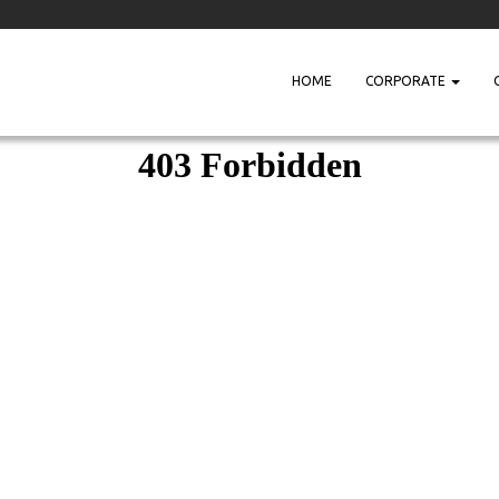
HOME
CORPORATE