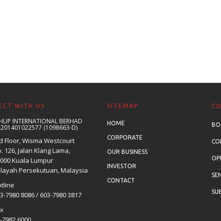
CT WITH US
SITEMAP
C
HUP INTERNATIONAL BERHAD
HOME
BO
 201401022577 (1098663-D)
CORPORATE
d Floor, Wisma Westcourt
CO
. 126, Jalan Klang Lama,
OUR BUSINESS
OP
000 Kuala Lumpur
INVESTOR
layah Persekutuan, Malaysia
SE
CONTACT
tline
SUB
3-7980 8086 / 603-7980 3817
ax
-7982 6000