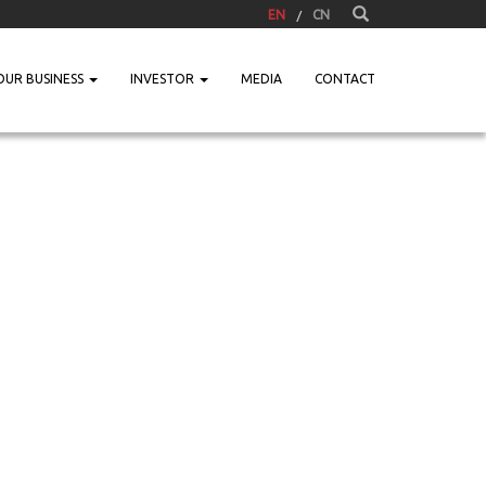
EN
CN
OUR BUSINESS
INVESTOR
MEDIA
CONTACT