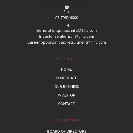
Fax
03-7982 6000
General enquiries:
info@lhhb.com
Investor relations:
ir@lhhb.com
Career opportunities:
recruitment@lhhb.com
SITEMAP
HOME
CORPORATE
OUR BUSINESS
INVESTOR
CONTACT
CORPORATE
BOARD OF DIRECTORS