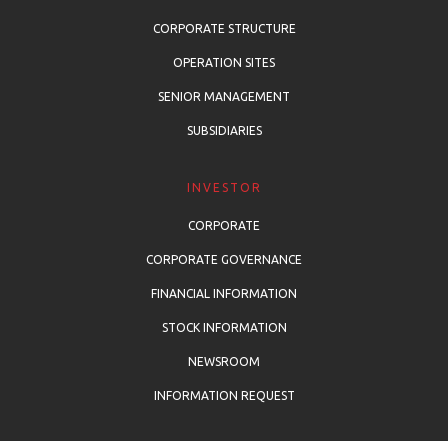
CORPORATE STRUCTURE
OPERATION SITES
SENIOR MANAGEMENT
SUBSIDIARIES
INVESTOR
CORPORATE
CORPORATE GOVERNANCE
FINANCIAL INFORMATION
STOCK INFORMATION
NEWSROOM
INFORMATION REQUEST