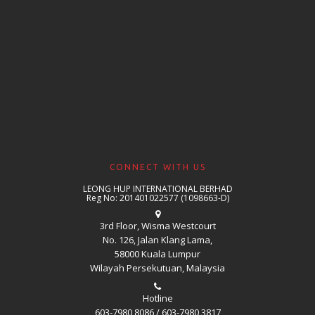
CONNECT WITH US
LEONG HUP INTERNATIONAL BERHAD
Reg No: 201401022577 (1098663-D)
3rd Floor, Wisma Westcourt
No. 126, Jalan Klang Lama,
58000 Kuala Lumpur
Wilayah Persekutuan, Malaysia
Hotline
603-7980 8086 / 603-7980 3817