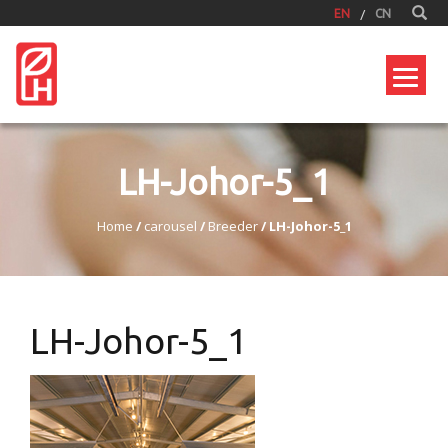
EN
CN
LH-Johor-5_1
Home
/
carousel
/
Breeder
/
LH-Johor-5_1
LH-Johor-5_1