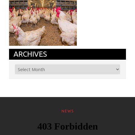
ARCHIVES
NEWS